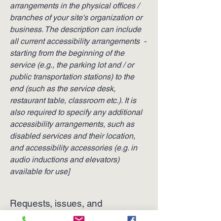
arrangements in the physical offices /
branches of your site's organization or
business. The description can include
all current accessibility arrangements -
starting from the beginning of the
service (e.g., the parking lot and / or
public transportation stations) to the
end (such as the service desk,
restaurant table, classroom etc.). It is
also required to specify any additional
accessibility arrangements, such as
disabled services and their location,
and accessibility accessories (e.g. in
audio inductions and elevators)
available for use]
Requests, issues, and
suggestions