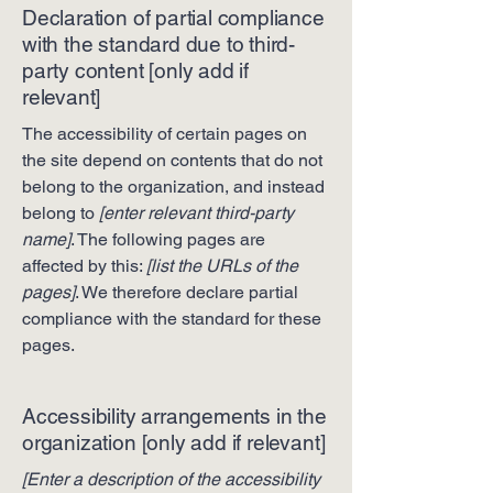
Declaration of partial compliance
with the standard due to third-
party content [only add if
relevant]
The accessibility of certain pages on
the site depend on contents that do not
belong to the organization, and instead
belong to
[enter relevant third-party
name]
. The following pages are
affected by this:
[list the URLs of the
pages]
. We therefore declare partial
compliance with the standard for these
pages.
Accessibility arrangements in the
organization [only add if relevant]
[Enter a description of the accessibility