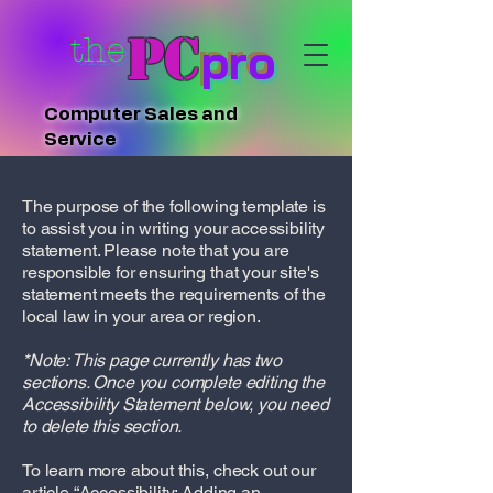
PC
the
pro
Computer Sales and
Service
The purpose of the following template is
to assist you in writing your accessibility
statement. Please note that you are
responsible for ensuring that your site's
statement meets the requirements of the
local law in your area or region.
*Note: This page currently has two
sections. Once you complete editing the
Accessibility Statement below, you need
to delete this section.
To learn more about this, check out our
article
“Accessibility: Adding an