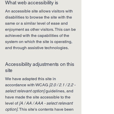
What web accessibility is
An accessible site allows visitors with
disabilities to browse the site with the
same or a similar level of ease and
enjoyment as other visitors. This can be
achieved with the capabilities of the
system on which the site is operating,
and through assistive technologies.
Accessibility adjustments on this
site
We have adapted this site in
accordance with WCAG
[2.0 / 2.1 / 2.2 -
select relevant option]
guidelines, and
have made the site accessible to the
level of
[A / AA / AAA - select relevant
option].
This site's contents have been