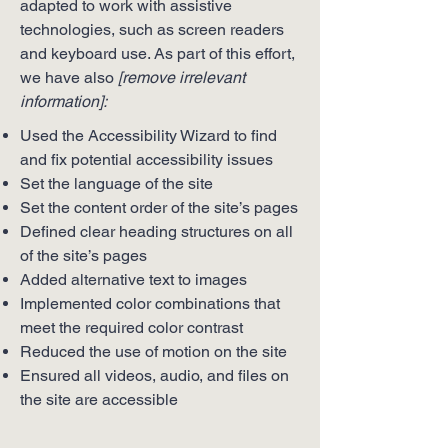
adapted to work with assistive
technologies, such as screen readers
and keyboard use. As part of this effort,
we have also
[remove irrelevant
information]:
Used the Accessibility Wizard to find
and fix potential accessibility issues
Set the language of the site
Set the content order of the site’s pages
Defined clear heading structures on all
of the site’s pages
Added alternative text to images
Implemented color combinations that
meet the required color contrast
Reduced the use of motion on the site
Ensured all videos, audio, and files on
the site are accessible