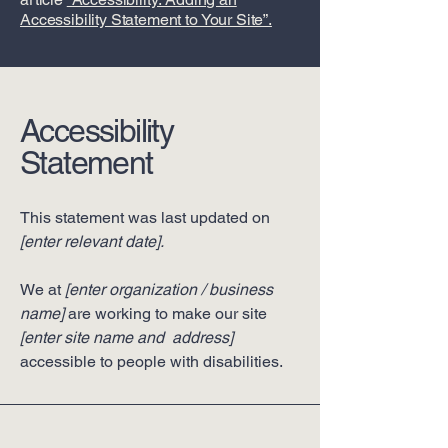
Accessibility Statement to Your Site”.
Accessibility
Statement
This statement was last updated on
[enter relevant date].
We at
[enter organization / business
name]
are working to make our site
[enter site name and address]
accessible to people with disabilities.