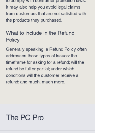
to comply with consumer protection laws.
It may also help you avoid legal claims
from customers that are not satisfied with
the products they purchased.
What to include in the Refund
Policy
Generally speaking, a Refund Policy often
addresses these types of issues: the
timeframe for asking for a refund; will the
refund be full or partial; under which
conditions will the customer receive a
refund; and much, much more.
The PC Pro