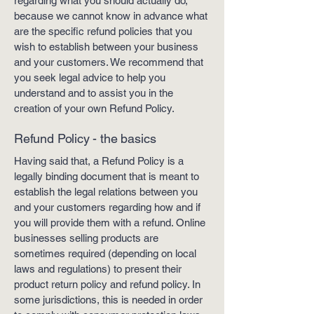
regarding what you should actually do,
because we cannot know in advance what
are the specific refund policies that you
wish to establish between your business
and your customers. We recommend that
you seek legal advice to help you
understand and to assist you in the
creation of your own Refund Policy.
Refund Policy - the basics
Having said that, a Refund Policy is a
legally binding document that is meant to
establish the legal relations between you
and your customers regarding how and if
you will provide them with a refund. Online
businesses selling products are
sometimes required (depending on local
laws and regulations) to present their
product return policy and refund policy. In
some jurisdictions, this is needed in order