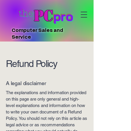
PC
the
pro
Computer Sales and
Service
Refund Policy
A legal disclaimer
The explanations and information provided
on this page are only general and high-
level explanations and information on how
to write your own document of a Refund
Policy. You should not rely on this article as
legal advice or as recommendations