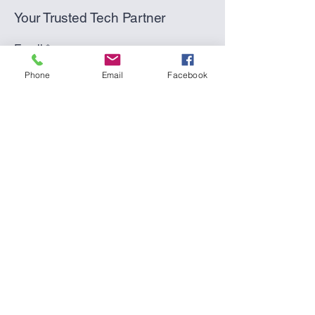
Your Trusted Tech Partner
Email
*
Phone
Email
Facebook
Yes, subscribe me to your 
newsletter.
*
Submit
(270) 617-2603
(text or call)
support@thepcpro.co
Hardinsburg, KY 40143