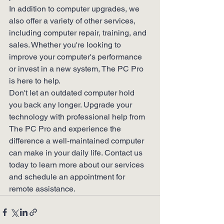
In addition to computer upgrades, we 
also offer a variety of other services, 
including computer repair, training, and 
sales. Whether you're looking to 
improve your computer's performance 
or invest in a new system, The PC Pro 
is here to help.

Don't let an outdated computer hold 
you back any longer. Upgrade your 
technology with professional help from 
The PC Pro and experience the 
difference a well-maintained computer 
can make in your daily life. Contact us 
today to learn more about our services 
and schedule an appointment for 
remote assistance.