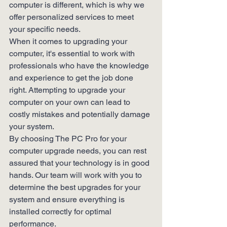
computer is different, which is why we 
offer personalized services to meet 
your specific needs.

When it comes to upgrading your 
computer, it's essential to work with 
professionals who have the knowledge 
and experience to get the job done 
right. Attempting to upgrade your 
computer on your own can lead to 
costly mistakes and potentially damage 
your system.

By choosing The PC Pro for your 
computer upgrade needs, you can rest 
assured that your technology is in good 
hands. Our team will work with you to 
determine the best upgrades for your 
system and ensure everything is 
installed correctly for optimal 
performance.
