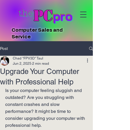
PC
the
pro
Computer Sales and
Service
Post
Chad "FPV3D" Taul
Jun 2, 2025
2 min read
Upgrade Your Computer
with Professional Help
Is your computer feeling sluggish and 
outdated? Are you struggling with 
constant crashes and slow 
performance? It might be time to 
consider upgrading your computer with 
professional help.