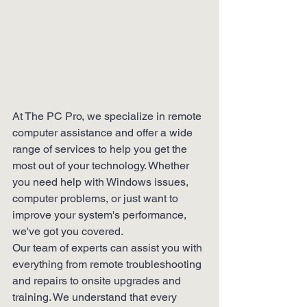
At The PC Pro, we specialize in remote 
computer assistance and offer a wide 
range of services to help you get the 
most out of your technology. Whether 
you need help with Windows issues, 
computer problems, or just want to 
improve your system's performance, 
we've got you covered.

Our team of experts can assist you with 
everything from remote troubleshooting 
and repairs to onsite upgrades and 
training. We understand that every 