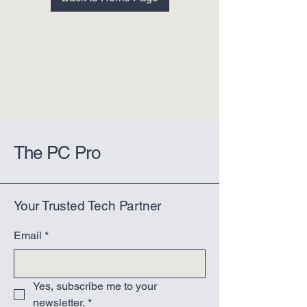
The PC Pro
Your Trusted Tech Partner
Email
*
Yes, subscribe me to your 
newsletter.
*