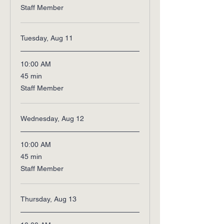
Staff Member
Tuesday, Aug 11
10:00 AM
45
45 min
minutes
Staff Member
Wednesday, Aug 12
10:00 AM
45
45 min
minutes
Staff Member
Thursday, Aug 13