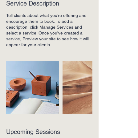
Service Description
Tell clients about what you’re offering and
encourage them to book. To add a
description, click Manage Services and
select a service. Once you’ve created a
service, Preview your site to see how it will
appear for your clients.
Upcoming Sessions