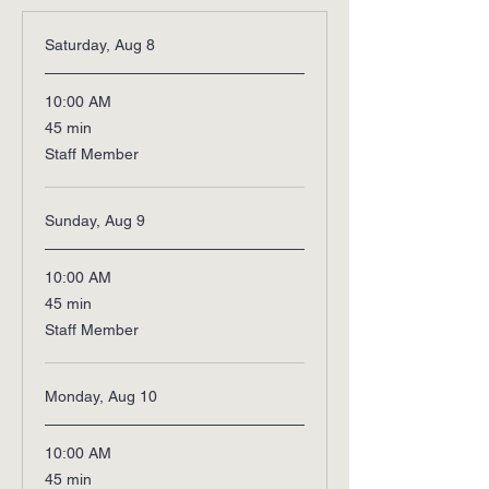
Saturday, Aug 8
10:00 AM
45
45 min
minutes
Staff Member
Sunday, Aug 9
10:00 AM
45
45 min
minutes
Staff Member
Monday, Aug 10
10:00 AM
45
45 min
minutes