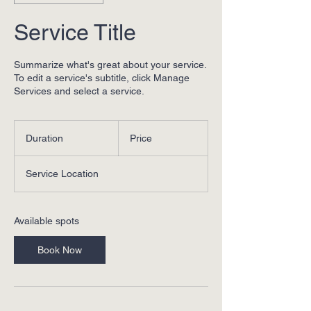
Service Title
Summarize what's great about your service.
To edit a service's subtitle, click Manage
Services and select a service.
Duration
Price
Service Location
Available spots
Book Now