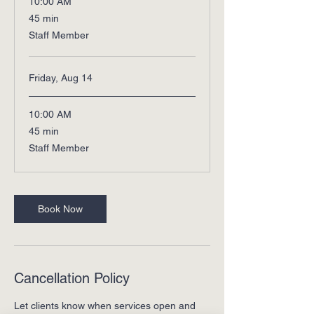
10:00 AM
45
45 min
minutes
Staff Member
Friday, Aug 14
10:00 AM
45
45 min
minutes
Staff Member
Book Now
Cancellation Policy
Let clients know when services open and