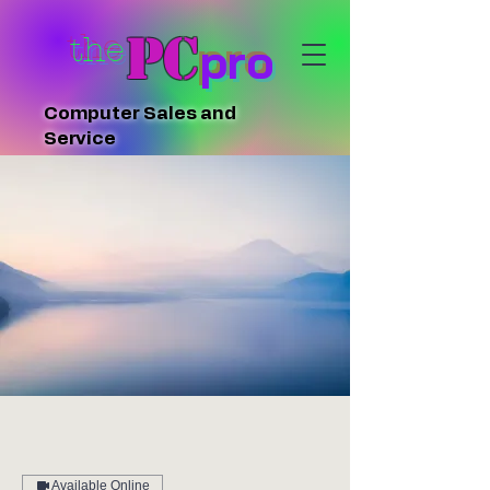
PC
the
pro
Computer Sales and
Service
Available Online