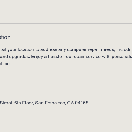
tion
visit your location to address any computer repair needs, includin
and upgrades. Enjoy a hassle-free repair service with personaliz
ffice.
Street, 6th Floor, San Francisco, CA 94158