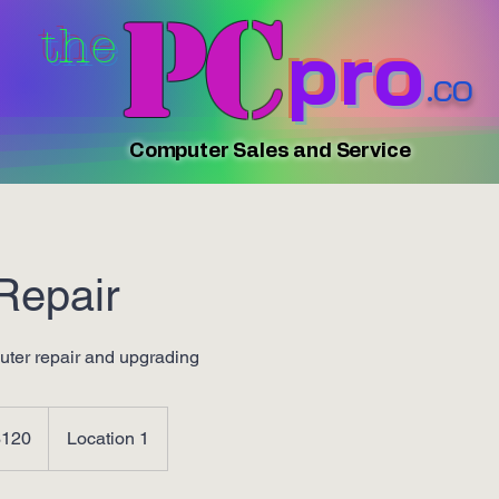
PC
pro
the
.co
Computer Sales and Service
Repair
ter repair and upgrading
$120
Location 1
rs