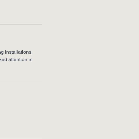
g installations,
ed attention in