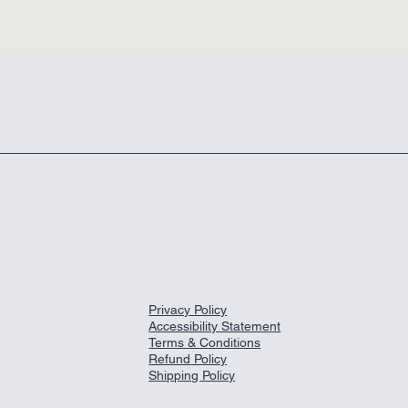
Privacy Policy
Accessibility Statement
Terms & Conditions
Refund Policy
Shipping Policy