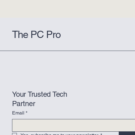
The PC Pro
Your Trusted Tech
Partner
Email
*