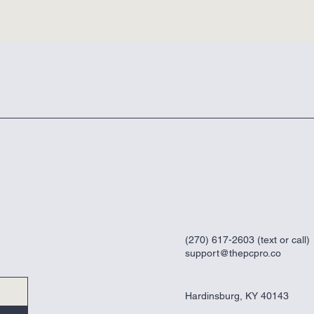
(270) 617-2603 (text or call)
support@thepcpro.co
Hardinsburg, KY 40143