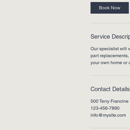
0
Book Now
m
i
n
Service Descrip
Our specialist will 
part replacements, 
your own home or o
Contact Details
500 Terry Francine 
123-456-7890
info@mysite.com