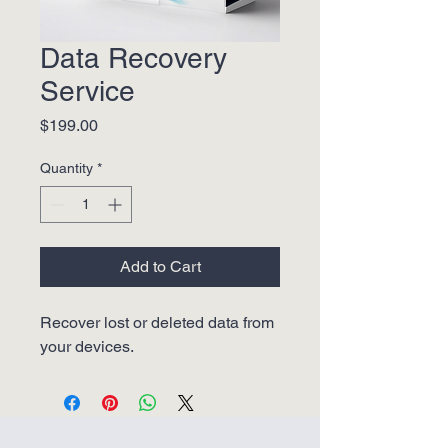
Data Recovery
Service
Price
$199.00
Quantity
*
Add to Cart
Recover lost or deleted data from 
your devices.