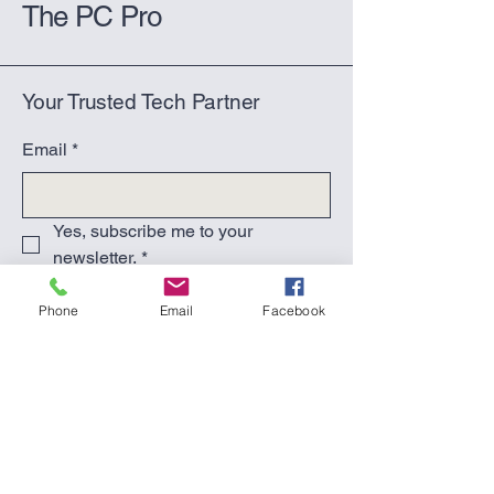
The PC Pro
Your Trusted Tech Partner
Email
*
Yes, subscribe me to your 
newsletter.
*
Submit
Phone
Email
Facebook
(270) 617-2603
(text or call)
support@thepcpro.co
Hardinsburg, KY 40143