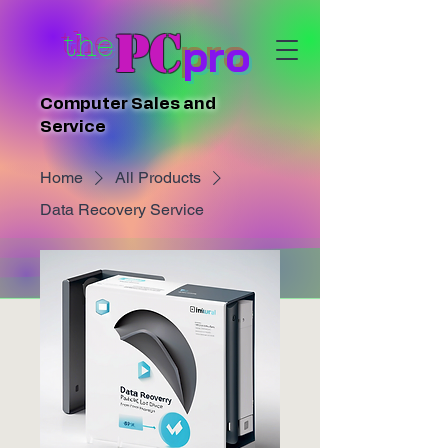
PC
the
pro
Computer Sales and
Service
Home
All Products
Data Recovery Service