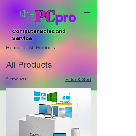
PC
the
pro
Computer Sales and
Service
Home
All Products
All Products
9 products
Filter & Sort