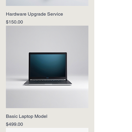
Hardware Upgrade Service
Price
$150.00
Basic Laptop Model
Price
$499.00