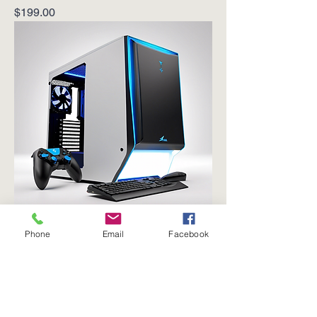
Price
$199.00
Phone
Email
Facebook
Gaming Desktop PC
Price
$899.00