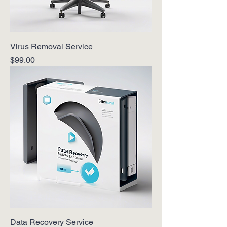
Virus Removal Service
Price
$99.00
Data Recovery Service