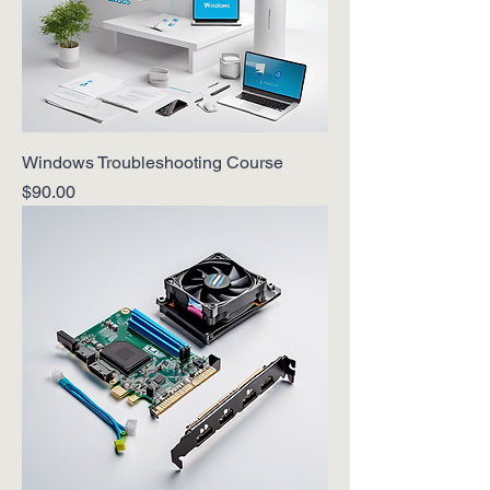
Windows Troubleshooting Course
Price
$90.00