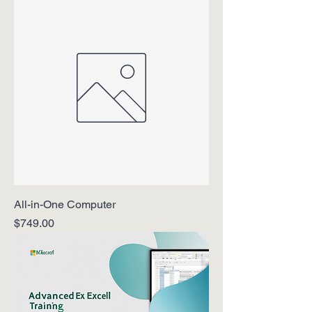
All-in-One Computer
Price
$749.00