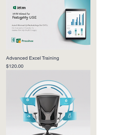
Advanced Excel Training
Price
$120.00